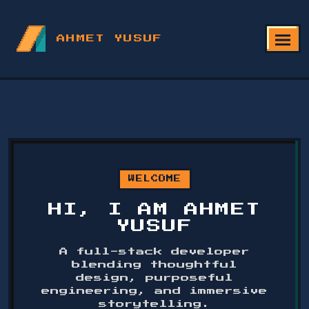
AHMET YUSUF
WELCOME
HI, I AM AHMET
YUSUF
A full-stack developer
blending thoughtful
design, purposeful
engineering, and immersive
storytelling.