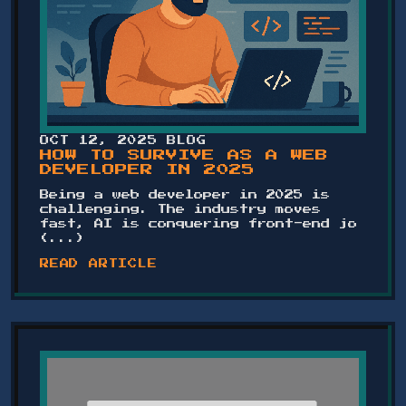
OCT 12, 2025
BLOG
HOW TO SURVIVE AS A WEB
DEVELOPER IN 2025
Being a web developer in 2025 is
challenging. The industry moves
fast, AI is conquering front-end jo
(...)
READ ARTICLE