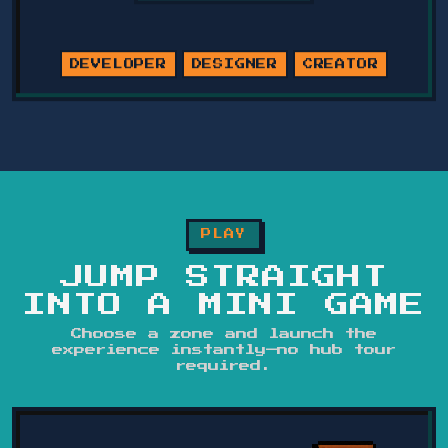
DEVELOPER
DESIGNER
CREATOR
PLAY
JUMP STRAIGHT
INTO A MINI GAME
Choose a zone and launch the
experience instantly—no hub tour
required.