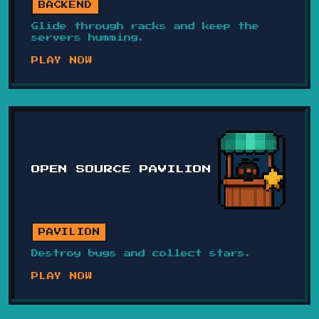
BACKEND
Glide through racks and keep the
servers humming.
PLAY NOW
OPEN SOURCE PAVILION
PAVILION
Destroy bugs and collect stars.
PLAY NOW