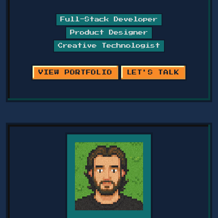
Full-Stack Developer
Product Designer
Creative Technologist
VIEW PORTFOLIO
LET'S TALK