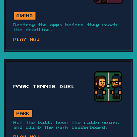
ARENA
Destroy the apps before they reach
the deadline.
PLAY NOW
PARK TENNIS DUEL
PARK
Hit the ball, keep the rally going,
and climb the park leaderboard.