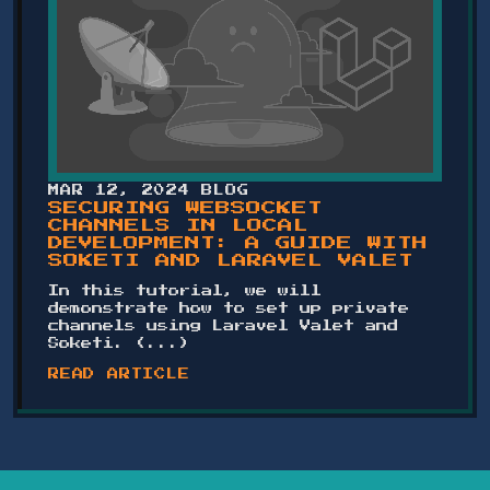
MAR 12, 2024
BLOG
SECURING WEBSOCKET
CHANNELS IN LOCAL
DEVELOPMENT: A GUIDE WITH
SOKETI AND LARAVEL VALET
In this tutorial, we will
demonstrate how to set up private
channels using Laravel Valet and
Soketi. (...)
READ ARTICLE