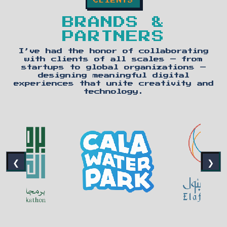
CLIENTS
BRANDS &
PARTNERS
I’ve had the honor of collaborating
with clients of all scales — from
startups to global organizations —
designing meaningful digital
experiences that unite creativity and
technology.
❮
❯
PREVIOUS CLIENTS
NEX