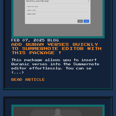
FEB 07, 2025
BLOG
ADD QURAN VERSES QUICKLY
TO SUMMERNOTE EDITOR WITH
THIS PACKAGE !
This package allows you to insert
Quranic verses into the Summernote
editor effortlessly. You can se
(...)
READ ARTICLE