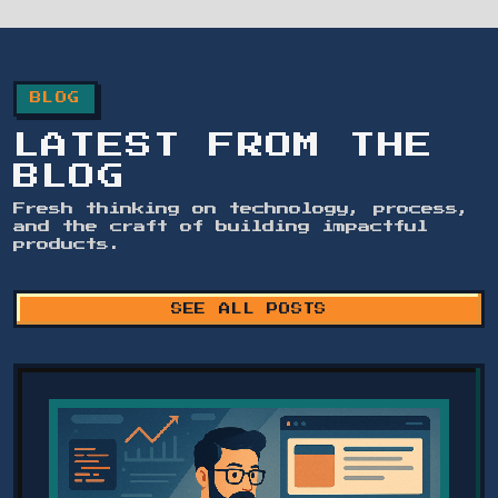
BLOG
LATEST FROM THE
BLOG
Fresh thinking on technology, process,
and the craft of building impactful
products.
SEE ALL POSTS