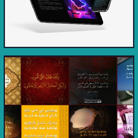
DISTINCT INTELLIGENCE
CONTRACTING – MODERN, SLEEK,
AND PROFESSIONAL
2025
A cutting-edge website designed for
Distinct Intelligence Contracting,
showcasing a sleek and modern...
VIEW PROJECT