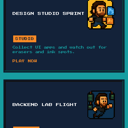
DESIGN STUDIO SPRINT
STUDIO
Collect UI apps and watch out for
erasers and ink spots.
PLAY NOW
BACKEND LAB FLIGHT