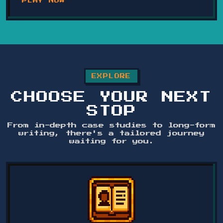
PLAY NOW
EXPLORE
CHOOSE YOUR NEXT
STOP
From in-depth case studies to long-form
writing, there's a tailored journey
waiting for you.