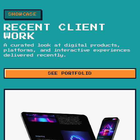
SHOWCASE
RECENT CLIENT
WORK
A curated look at digital products,
platforms, and interactive experiences
delivered recently.
SEE PORTFOLIO