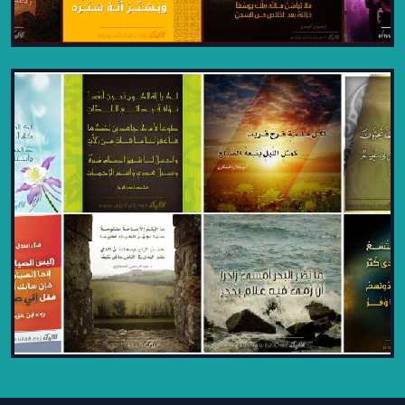
TIMELESS ISLAMIC AND LITERARY
DESIGNS - PART 6
2024
A final look at elegant Islamic and
literary designs, celebrating Alukah
Network’s artful legacy.
VIEW PROJECT