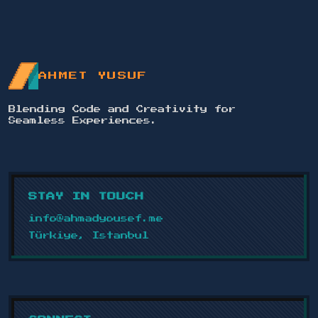
REFINED ISLAMIC ART COLLECTION
AHMET YUSUF
- PART 5
2024
Blending Code and Creativity for
Seamless Experiences.
A visual journey through Islamic
verses and poetry, each design a story
of faith and elegance.
VIEW PROJECT
STAY IN TOUCH
info@ahmadyousef.me
Türkiye, Istanbul