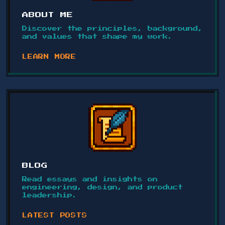
ABOUT ME
Discover the principles, background,
and values that shape my work.
LEARN MORE
BLOG
Read essays and insights on
engineering, design, and product
leadership.
LATEST POSTS