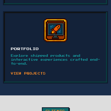
PORTFOLIO
Explore shipped products and
interactive experiences crafted end-
to-end.
VIEW PROJECTS