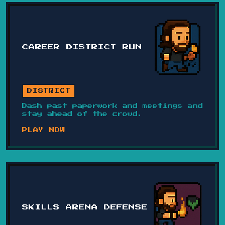
CAREER DISTRICT RUN
DISTRICT
Dash past paperwork and meetings and
stay ahead of the crowd.
PLAY NOW
SKILLS ARENA DEFENSE