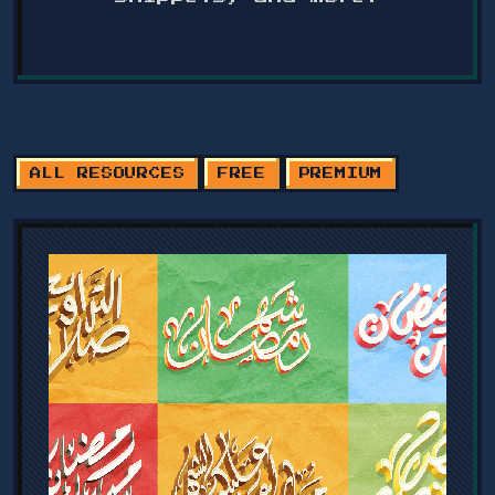
ALL RESOURCES
FREE
PREMIUM