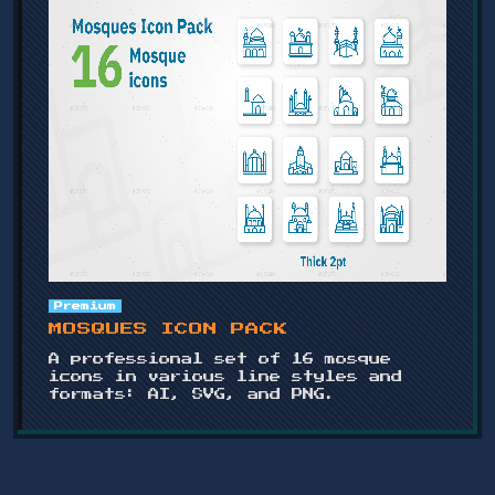
Premium
MOSQUES ICON PACK
A professional set of 16 mosque
icons in various line styles and
formats: AI, SVG, and PNG.