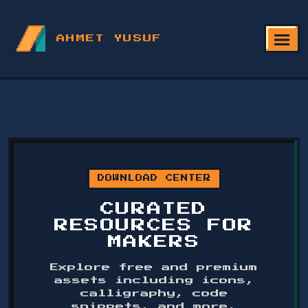
AHMET YUSUF
DOWNLOAD CENTER
CURATED
RESOURCES FOR
MAKERS
Explore free and premium
assets including icons,
calligraphy, code
snippets, and more.