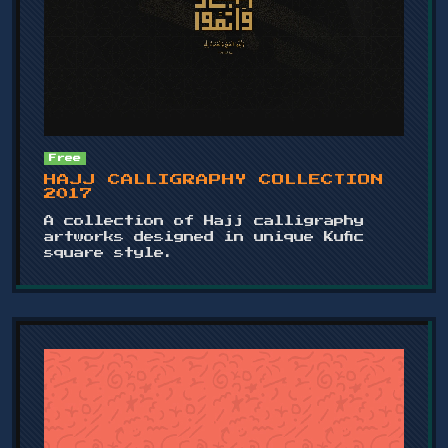
Free
HAJJ CALLIGRAPHY COLLECTION
2017
A collection of Hajj calligraphy
artworks designed in unique Kufic
square style.