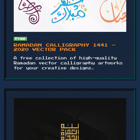
Free
RAMADAN CALLIGRAPHY 1441 –
2020 VECTOR PACK
A free collection of high-quality
Ramadan vector calligraphy artworks
for your creative designs.