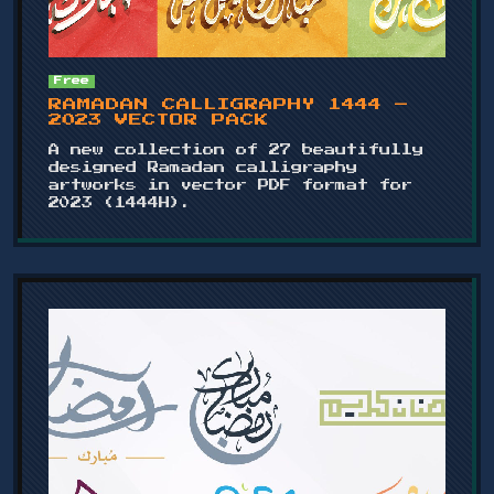
Free
RAMADAN CALLIGRAPHY 1444 –
2023 VECTOR PACK
A new collection of 27 beautifully
designed Ramadan calligraphy
artworks in vector PDF format for
2023 (1444H).