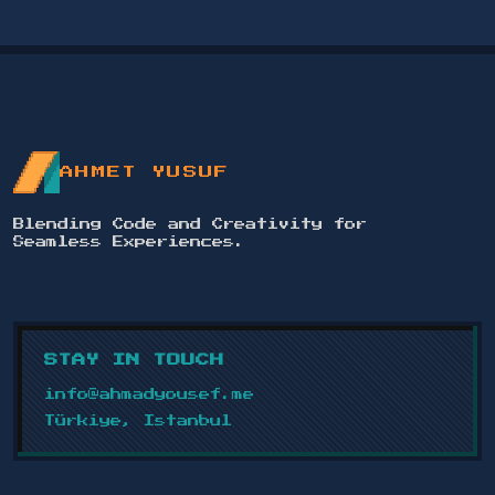
AHMET YUSUF
Blending Code and Creativity for
Seamless Experiences.
STAY IN TOUCH
info@ahmadyousef.me
Türkiye, Istanbul