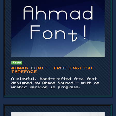
Free
AHMAD FONT – FREE ENGLISH
TYPEFACE
A playful, hand-crafted free font
designed by Ahmad Yousef — with an
Arabic version in progress.