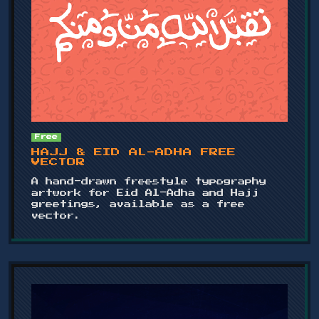
Free
HAJJ & EID AL-ADHA FREE
VECTOR
A hand-drawn freestyle typography
artwork for Eid Al-Adha and Hajj
greetings, available as a free
vector.