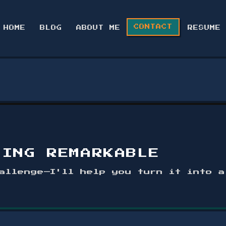
CONTACT
HOME
BLOG
ABOUT ME
RESUME
HING REMARKABLE
allenge—I'll help you turn it into 