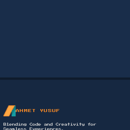
AHMET YUSUF
Blending Code and Creativity for
Seamless Experiences.