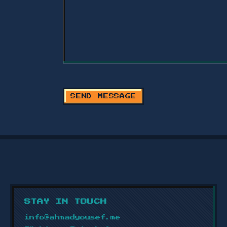
SEND MESSAGE
STAY IN TOUCH
info@ahmadyousef.me