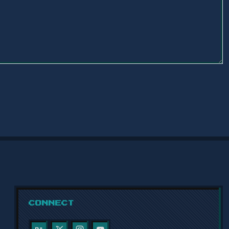
CONNECT