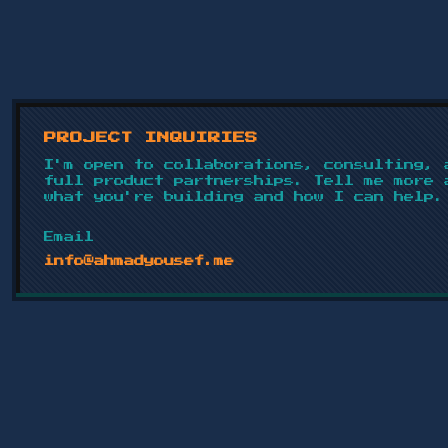
PROJECT INQUIRIES
I'm open to collaborations, consulting, 
full product partnerships. Tell me more 
what you're building and how I can help.
Email
info@ahmadyousef.me