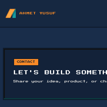
AHMET YUSUF
CONTACT
LET'S BUILD SOMET
Share your idea, product, or ch