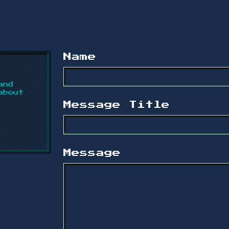
Name
and
about
Message Title
Message