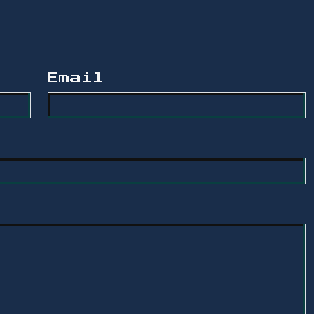
Email