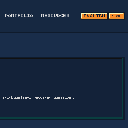
العربية
PORTFOLIO
RESOURCES
ENGLISH
a polished experience.