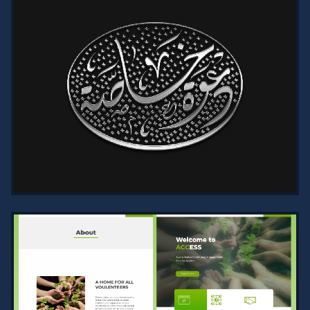
DR. AHMAD MOATH HAQI OFFICIAL
WEBSITE | ARTICLES, BOOKS, AND
NEWS
2024
Explore Dr. Ahmad Moath Haqi’s
official website, designed with
elegance and user-friendliness.
Features comprehensive sections for
articl…
VIEW PROJECT →
ELEGANT DIWANI SCRIPT
CALLIGRAPHY