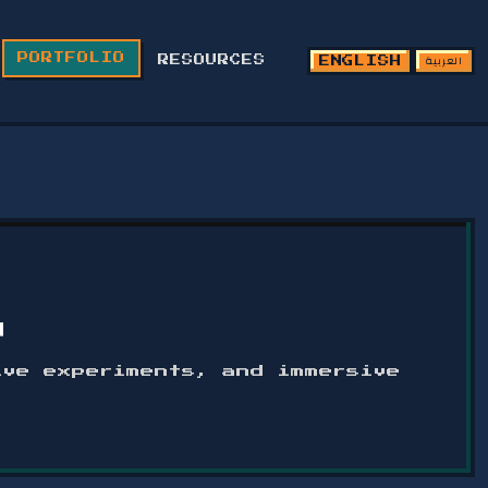
العربية
PORTFOLIO
RESOURCES
ENGLISH
O
ive experiments, and immersive