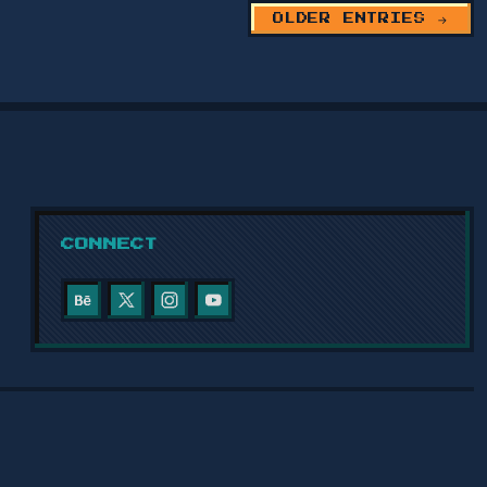
OLDER ENTRIES →
SULAYMANIYAH RESEARCH AND
STUDIES CENTER WEBSITE
2024
Website for the Sulaymaniyah Research
and Studies Center, featuring an
electronic registration system, news
pages, and a full-featured co…
CONNECT
VIEW PROJECT →