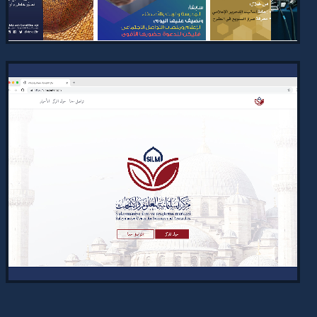
VIEW PROJECT →
TECHNICAL SOCIAL MEDIA DESIGN
AND CONTENT FOR THE E-DAWAH
2024
Completed design and content creation
for specialized tech-focused posts
for the Electronic Dawah Association,
aligning with its mission…
VIEW PROJECT →