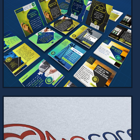
ARABIC HACKATHON WEBSITE
2024
Explore the Arabic Hackathon website
designed for the King Salman Global
Academy for Arabic Language. Discover
details on the hackathon,…
VIEW PROJECT →
SOCIAL MEDIA DESIGNS - ALFAJR