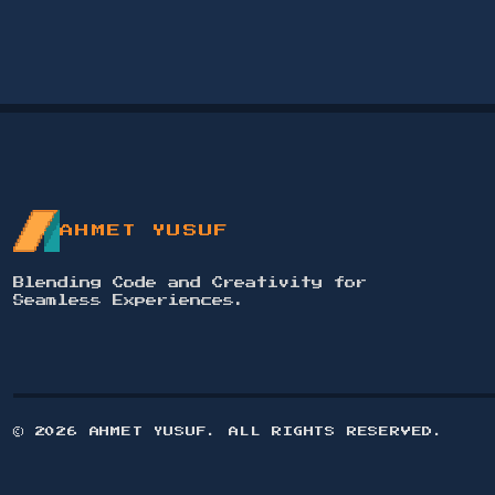
PROFESSIONAL SOCIAL MEDIA
DESIGN AND CONTENT CREATION
FOR ELAF ISTANBUL
2024
Designed and wrote content for social
media posts for Elaf Istanbul,
showcasing services with a cohesive
identity and premium photography.
AHMET YUSUF
VIEW PROJECT →
Blending Code and Creativity for
Seamless Experiences.
©
2026
AHMET YUSUF. ALL RIGHTS RESERVED.