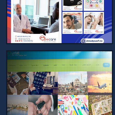
2024
Simple and informative website for
Modern Intelligence, showcasing
services with a user-friendly design
and SEO optimization for better s…
VIEW PROJECT →
SOCIAL MEDIA DESIGNS FOR
MEDICAL TOURISM
2024
Engaging social media designs crafted
for medical tourism, tailored to
reflect WeCare's unique branding with
captivating phrases and vibr…