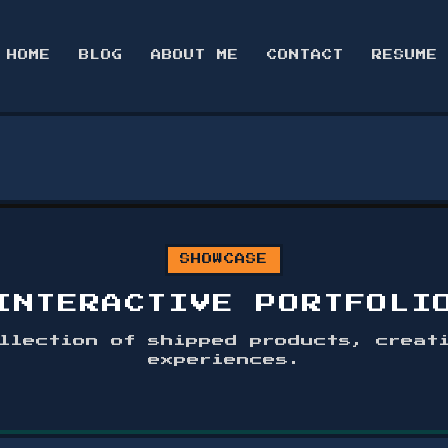
HOME
BLOG
ABOUT ME
CONTACT
RESUME
SHOWCASE
INTERACTIVE PORTFOLI
llection of shipped products, creat
experiences.