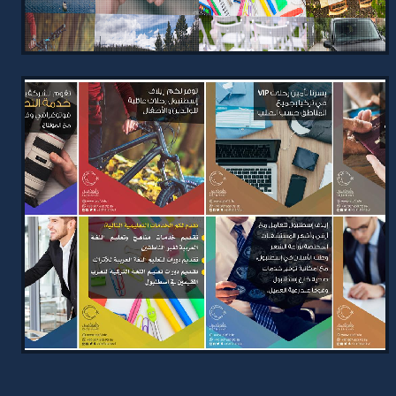
VIEW PROJECT →
ELAF ISTANBUL WEBSITE
2024
Elegant website for Elaf Istanbul,
designed to showcase services
uniquely with tailored color themes
and an advanced CMS for easy managem…
VIEW PROJECT →