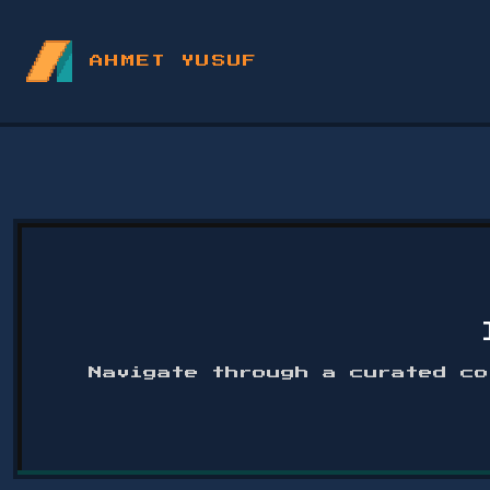
AHMET YUSUF
Navigate through a curated co