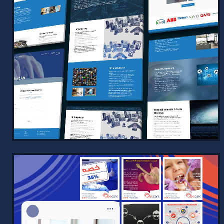
DISTINCT INTELLIGENCE
CONTRACTING – MODERN, SLEEK,
AND PROFESSIONAL
2025
A cutting-edge website designed for
Distinct Intelligence Contracting,
showcasing a sleek and modern design
enhanced with dynamic animati…
VIEW PROJECT →
MODERN INTELLIGENCE COMPANY
PROFILE WEBSITE