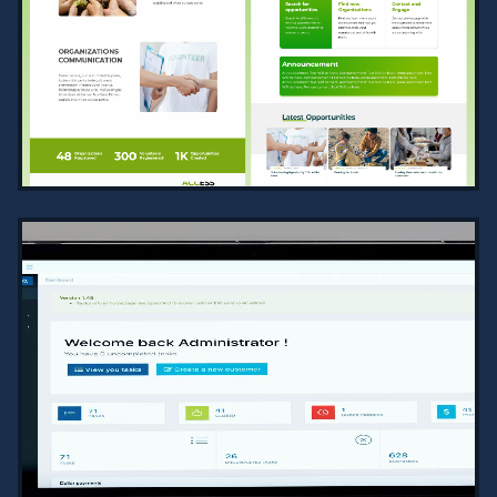
2024
Professional Diwani script
calligraphy designed as high-
resolution vector files, suitable for
scaling with precision and clarity.
VIEW PROJECT →
COMMUNITY ENGAGEMENT SERVICES
PLATFORM
2024
A robust platform for NGOs to manage
projects, recruit volunteers, track
engagement, and facilitate
communication, with extensive tools
f…