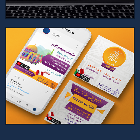
VIEW PROJECT →
COMPREHENSIVE SALES AND
MARKETING MANAGEMENT SYSTEM
2024
Comprehensive Sales and Marketing
Management System for tracking
clients, tasks, and real-time
reports, with automated profit
calculation…
VIEW PROJECT →