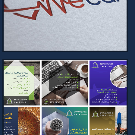
2024
Daily bilingual social media designs
with a unified visual identity and
unique creativity for each post.
Consistent branding and fresh, e…
VIEW PROJECT →
WECARE BRAND IDENTITY AND
WEBSITE
2024
WeCare Brand Identity and Website:
Comprehensive visual identity and
logo design for a healthcare
organization, along with an
informative…