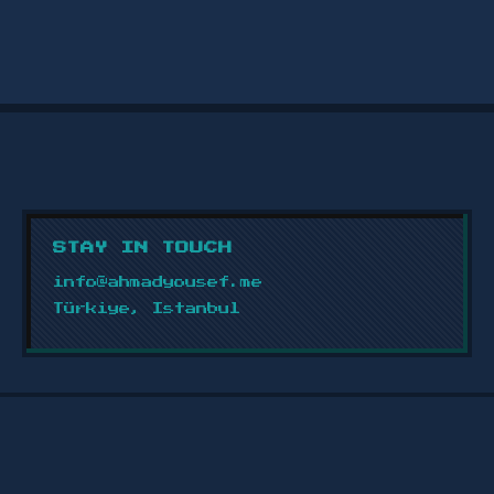
ENGAGING SOCIAL MEDIA POST
DESIGN
2024
Social media post designs with fresh,
attractive colors focused on clear
content presentation and a unified
brand identity.
STAY IN TOUCH
VIEW PROJECT →
info@ahmadyousef.me
Türkiye, Istanbul